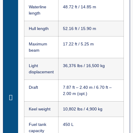
Waterline
48.72 ft / 14.85 m
length
Hull length
52.16 ft / 15.90 m
Maximum
17.22 ft / 5.25 m
beam
Light
36,376 lbs / 16,500 kg
displacement
Draft
7.87 ft – 2.40 m / 6.70 ft –
2.00 m (opt.)
Keel weight
10,802 lbs / 4,900 kg
Fuel tank
450 L
capacity