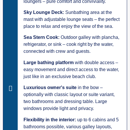
loungers – pure comfort and conviviality.
Sky Lounge Deck:
Sunbathing area at the
mast with adjustable lounge seats – the perfect
place to relax and enjoy the view of the sea.
Sea Stern Cook:
Outdoor galley with plancha,
refrigerator, or sink – cook right by the water,
connected with crew and guests.
Large bathing platform
with double access –
easy movement and direct access to the water,
just like in an exclusive beach club.
Luxurious owner's suite
in the bow –
optionally with classic layout or suite variant,
two bathrooms and dressing table. Large
windows provide light and privacy.
Flexibility in the interior:
up to 6 cabins and 5
bathrooms possible, various galley layouts,