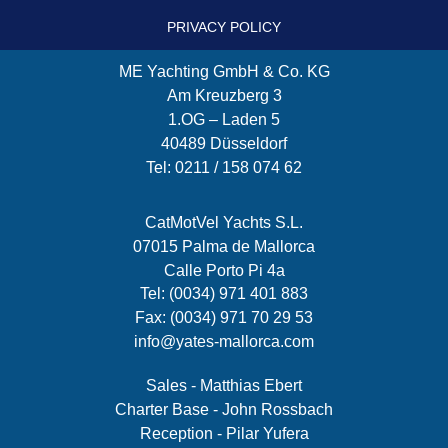
PRIVACY POLICY
ME Yachting GmbH & Co. KG
Am Kreuzberg 3
1.OG – Laden 5
40489 Düsseldorf
Tel: 0211 / 158 074 62
CatMotVel Yachts S.L.
07015 Palma de Mallorca
Calle Porto Pi 4a
Tel: (0034) 971 401 883
Fax: (0034) 971 70 29 53
info@yates-mallorca.com
Sales - Matthias Ebert
Charter Base - John Rossbach
Reception - Pilar Yufera