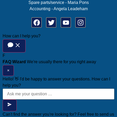
Spare parts/service - Maria Pons
Accounting - Angela Leadeham
How can I help you?
F
FAQ Wizard
We're usually there for you right away
×
Hello! 👋 I'd be happy to answer your questions. How can I
help you?
Can't find the answer you're looking for? Feel free to send us