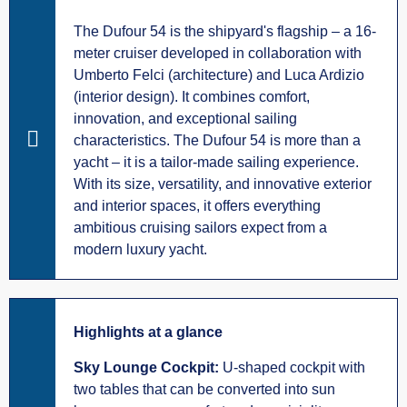
The Dufour 54 is the shipyard's flagship – a 16-
meter cruiser developed in collaboration with
Umberto Felci (architecture) and Luca Ardizio
(interior design). It combines comfort,
innovation, and exceptional sailing
characteristics. The Dufour 54 is more than a
yacht – it is a tailor-made sailing experience.
With its size, versatility, and innovative exterior
and interior spaces, it offers everything
ambitious cruising sailors expect from a
modern luxury yacht.
Highlights at a glance
Sky Lounge Cockpit:
U-shaped cockpit with
two tables that can be converted into sun