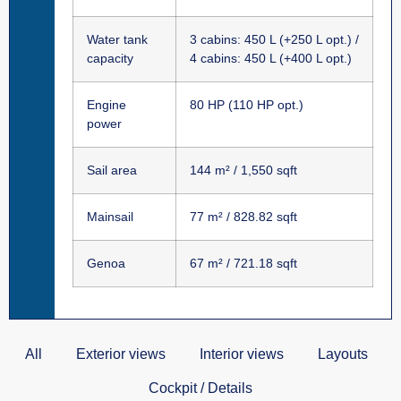
Water tank
3 cabins: 450 L (+250 L opt.) /
capacity
4 cabins: 450 L (+400 L opt.)
Engine
80 HP (110 HP opt.)
power
Sail area
144 m² / 1,550 sqft
Mainsail
77 m² / 828.82 sqft
Genoa
67 m² / 721.18 sqft
All
Exterior views
Interior views
Layouts
Cockpit / Details