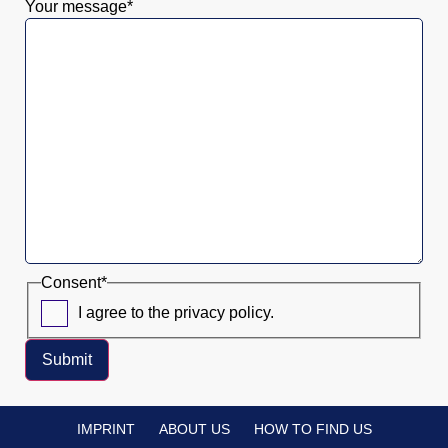
Your message
*
Consent
*
I agree to the privacy policy.
Submit
IMPRINT
ABOUT US
HOW TO FIND US