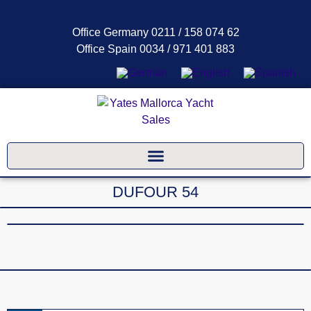
Office Germany 0211 / 158 074 62
Office Spain 0034 / 971 401 883
DUFOUR 54