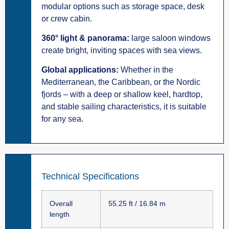
modular options such as storage space, desk
or crew cabin.
360° light & panorama:
large saloon windows
create bright, inviting spaces with sea views.
Global applications:
Whether in the
Mediterranean, the Caribbean, or the Nordic
fjords – with a deep or shallow keel, hardtop,
and stable sailing characteristics, it is suitable
for any sea.
Technical Specifications
Overall
55.25 ft / 16.84 m
length