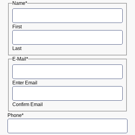
Name
*
First
Last
E-Mail
*
Enter Email
Confirm Email
Phone
*