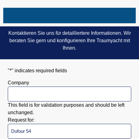
Kontaktieren Sie uns für detailliertere Informationen. Wir
beraten Sie gern und konfigurieren Ihre Traumyacht mit
Ihnen.
"
*
" indicates required fields
Company
This field is for validation purposes and should be left
unchanged.
Request for: