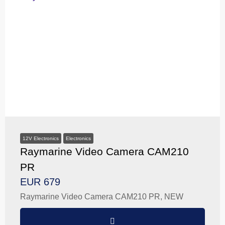
12V Electronics
Electronics
Raymarine Video Camera CAM210
PR
EUR 679
Raymarine Video Camera CAM210 PR, NEW