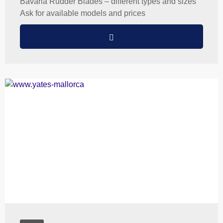
Bavaria Rudder Blades – different types and sizes
Ask for available models and prices