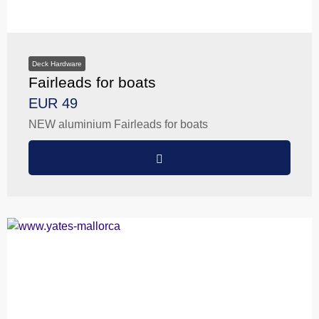
Deck Hardware
Fairleads for boats
EUR 49
NEW aluminium Fairleads for boats