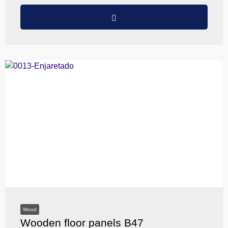
Wood
Wooden floor panels B47