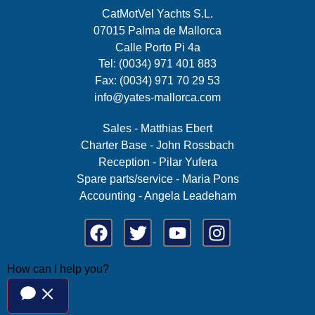
CatMotVel Yachts S.L.
07015 Palma de Mallorca
Calle Porto Pi 4a
Tel: (0034) 971 401 883
Fax: (0034) 971 70 29 53
info@yates-mallorca.com
Sales - Matthias Ebert
Charter Base - John Rossbach
Reception - Pilar Yufera
Spare parts/service - Maria Pons
Accounting - Angela Leadeham
How can I help you?