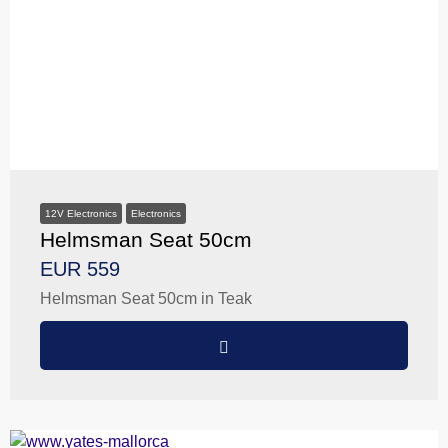
12V Electronics
Electronics
Helmsman Seat 50cm
EUR 559
Helmsman Seat 50cm in Teak