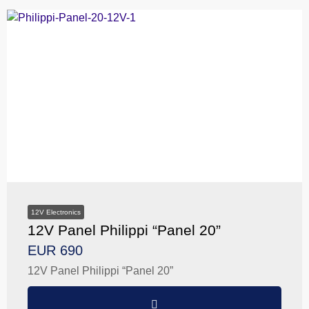
12V Electronics
12V Panel Philippi “Panel 20”
EUR 690
12V Panel Philippi “Panel 20”