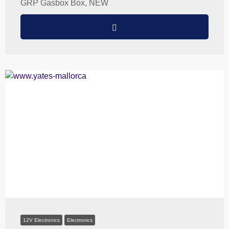
GRP Gasbox Box, NEW
12V Electronics
Electronics