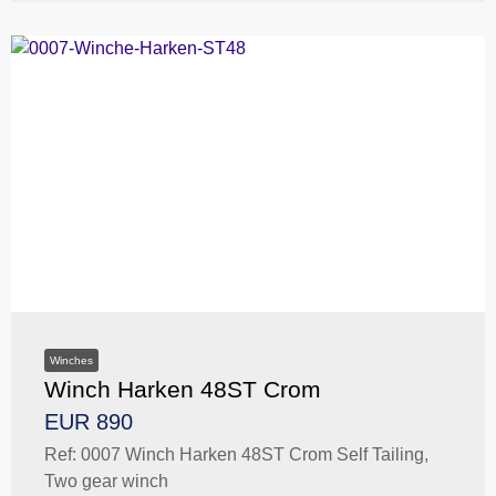
Winches
Winch Harken 48ST Crom
EUR 890
Ref: 0007 Winch Harken 48ST Crom Self Tailing,
Two gear winch