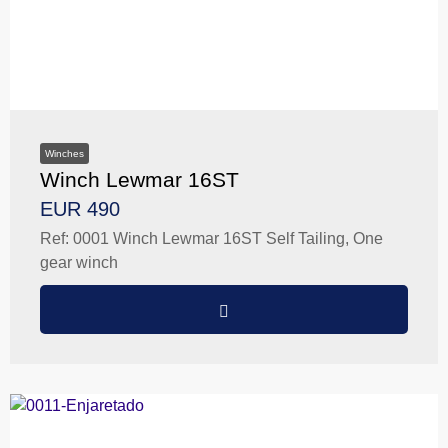
Winches
Winch Lewmar 16ST
EUR 490
Ref: 0001 Winch Lewmar 16ST Self Tailing, One
gear winch