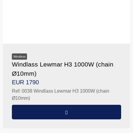
Windless
Windlass Lewmar H3 1000W (chain
Ø10mm)
EUR 1790
Ref: 0038 Windlass Lewmar H3 1000W (chain
Ø10mm)