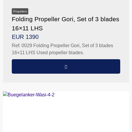
Propellers
Folding Propeller Gori, Set of 3 blades
16×11 LHS
EUR 1390
Ref: 0029 Folding Propeller Gori, Set of 3 blades
16×11 LHS Used propeller blades.