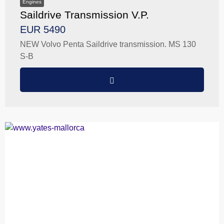
Engines
Saildrive Transmission V.P.
EUR 5490
NEW Volvo Penta Saildrive transmission. MS 130
S-B