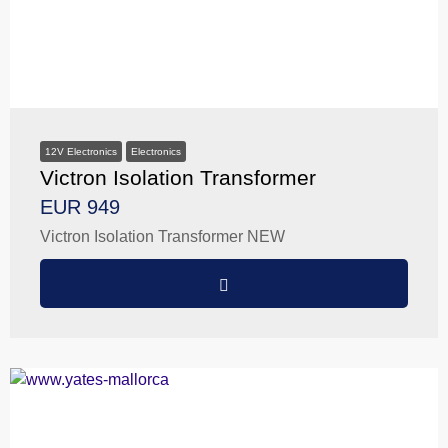
12V Electronics
Electronics
Victron Isolation Transformer
EUR 949
Victron Isolation Transformer NEW