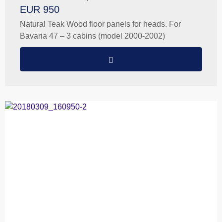
EUR 950
Natural Teak Wood floor panels for heads. For
Bavaria 47 – 3 cabins (model 2000-2002)