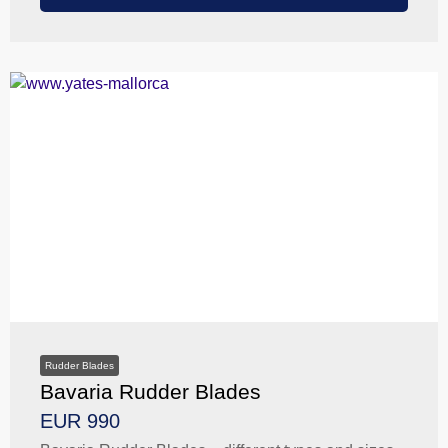
Rudder Blades
Bavaria Rudder Blades
EUR 990