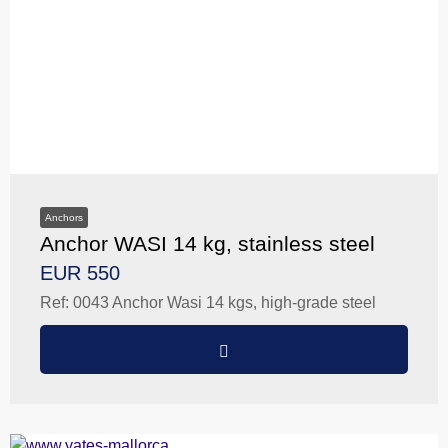
Anchors
Anchor WASI 14 kg, stainless steel
EUR 550
Ref: 0043 Anchor Wasi 14 kgs, high-grade steel