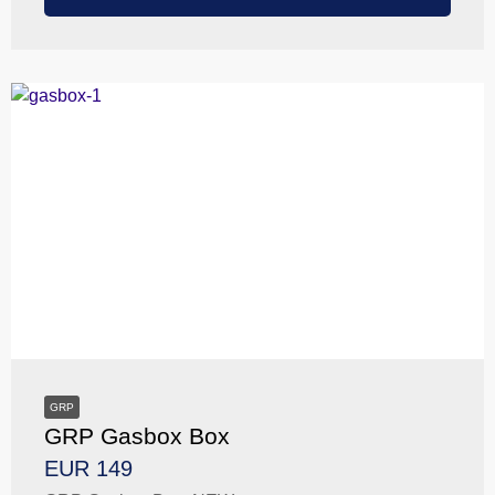
GRP
GRP Gasbox Box
EUR 149