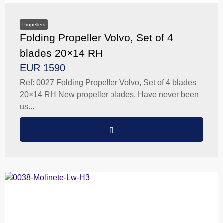
Propellers
Folding Propeller Volvo, Set of 4
blades 20×14 RH
EUR 1590
Ref: 0027 Folding Propeller Volvo, Set of 4 blades
20×14 RH New propeller blades. Have never been
us...