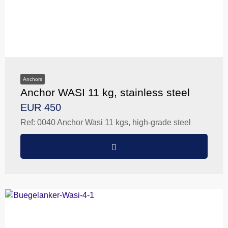
Anchors
Anchor WASI 11 kg, stainless steel
EUR 450
Ref: 0040 Anchor Wasi 11 kgs, high-grade steel