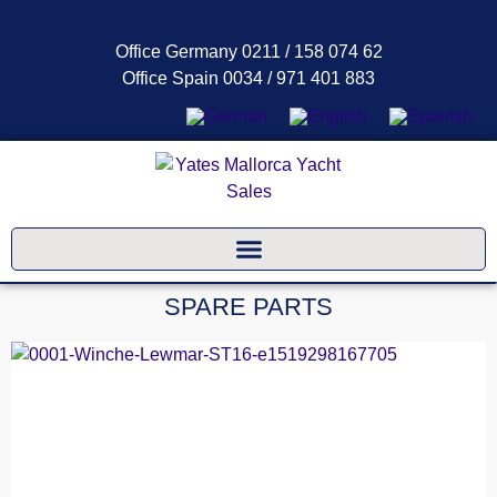
Office Germany 0211 / 158 074 62
Office Spain 0034 / 971 401 883
SPARE PARTS