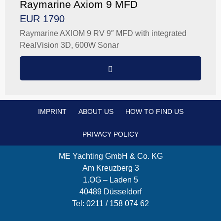
Raymarine Axiom 9 MFD
EUR 1790
Raymarine AXIOM 9 RV 9″ MFD with integrated
RealVision 3D, 600W Sonar
IMPRINT
ABOUT US
HOW TO FIND US
PRIVACY POLICY
ME Yachting GmbH & Co. KG
Am Kreuzberg 3
1.OG – Laden 5
40489 Düsseldorf
Tel: 0211 / 158 074 62