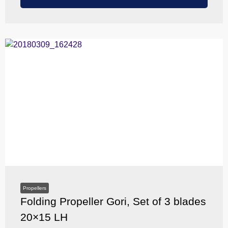
Propellers
Folding Propeller Gori, Set of 3 blades
20×15 LH