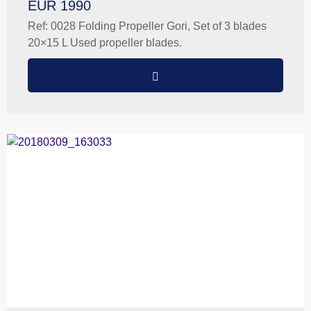
EUR 1990
Ref: 0028 Folding Propeller Gori, Set of 3 blades
20×15 L Used propeller blades.