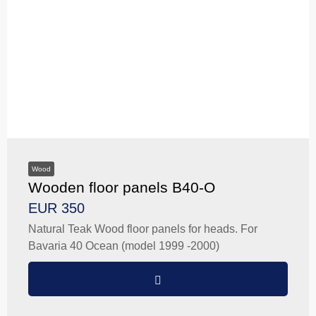
Wood
Wooden floor panels B40-O
EUR 350
Natural Teak Wood floor panels for heads. For
Bavaria 40 Ocean (model 1999 -2000)