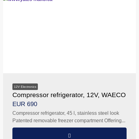
12V Electronics
Compressor refrigerator, 12V, WAECO
EUR 690
Compressor refrigerator, 45 l, stainless steel look
Patented removable freezer compartment Offering...