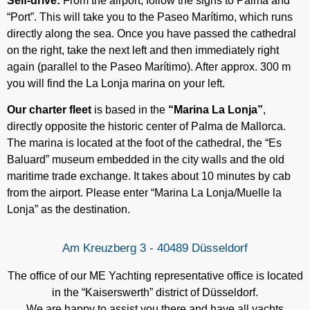
Self-drive:
From the airport, follow the signs to Palma and
“Port”. This will take you to the Paseo Marítimo, which runs
directly along the sea. Once you have passed the cathedral
on the right, take the next left and then immediately right
again (parallel to the Paseo Marítimo). After approx. 300 m
you will find the La Lonja marina on your left.
Our charter fleet
is based in the
“Marina La Lonja”
,
directly opposite the historic center of Palma de Mallorca.
The marina is located at the foot of the cathedral, the “Es
Baluard” museum embedded in the city walls and the old
maritime trade exchange. It takes about 10 minutes by cab
from the airport. Please enter “Marina La Lonja/Muelle la
Lonja” as the destination.
Am Kreuzberg 3 - 40489 Düsseldorf
The office of our ME Yachting representative office is located
in the “Kaiserswerth” district of Düsseldorf.
We are happy to assist you there and have all yachts