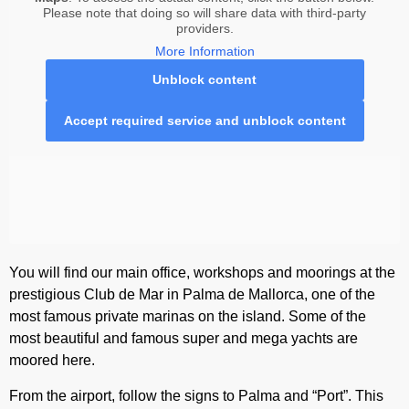
Please note that doing so will share data with third-party
providers.
More Information
Unblock content
Accept required service and unblock content
You will find our main office, workshops and moorings at the
prestigious Club de Mar in Palma de Mallorca, one of the
most famous private marinas on the island. Some of the
most beautiful and famous super and mega yachts are
moored here.
From the airport, follow the signs to Palma and “Port”. This