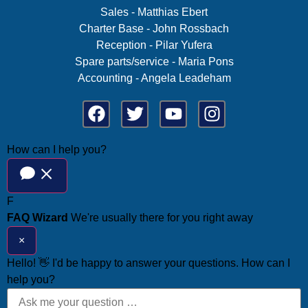
Sales - Matthias Ebert
Charter Base - John Rossbach
Reception - Pilar Yufera
Spare parts/service - Maria Pons
Accounting - Angela Leadeham
How can I help you?
F
FAQ Wizard
We're usually there for you right away
×
Hello! 👋 I'd be happy to answer your questions. How can I
help you?