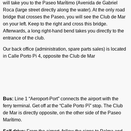
will take you to the Paseo Marítimo (Avenida de Gabriel
Roca (large street directly along the water). At the only road
bridge that crosses the Paseo, you will see the Club de Mar
on your left. Keep to the right and cross this bridge.
Afterwards, a long right-hand bend takes you directly to the
entrance of the club.
Our back office (administration, spare parts sales) is located
in Calle Porto Pi 4, opposite the Club de Mar
Bus:
Line 1 “Aeroport-Port” connects the airport with the
ferry terminal. Get off at the “Calle Porto Pì” stop. The Club
de Mar is directly opposite, on the other side of the Paseo
Marítimo.