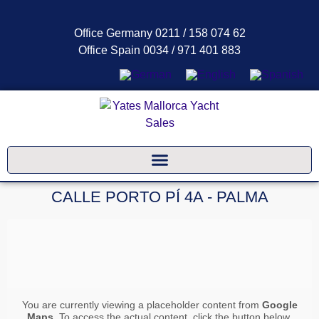
Office Germany 0211 / 158 074 62
Office Spain 0034 / 971 401 883
CALLE PORTO PÍ 4A - PALMA
You are currently viewing a placeholder content from
Google
Maps
. To access the actual content, click the button below.