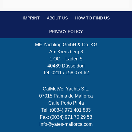
IMPRINT
ABOUT US
HOW TO FIND US
PRIVACY POLICY
ME Yachting GmbH & Co. KG
Am Kreuzberg 3
1.OG – Laden 5
40489 Düsseldorf
Tel: 0211 / 158 074 62
CatMotVel Yachts S.L.
07015 Palma de Mallorca
Calle Porto Pi 4a
Tel: (0034) 971 401 883
Fax: (0034) 971 70 29 53
info@yates-mallorca.com