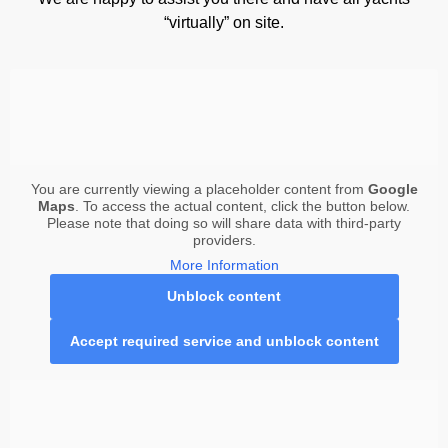
“virtually” on site.
You are currently viewing a placeholder content from
Google
Maps
. To access the actual content, click the button below.
Please note that doing so will share data with third-party
providers.
More Information
Unblock content
Accept required service and unblock content