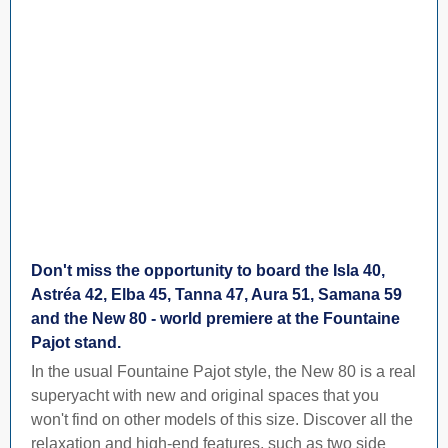
Don't miss the opportunity to board the Isla 40,
Astréa 42, Elba 45, Tanna 47, Aura 51, Samana 59
and the New 80 - world premiere at the Fountaine
Pajot stand.
In the usual Fountaine Pajot style, the New 80 is a real
superyacht with new and original spaces that you
won't find on other models of this size. Discover all the
relaxation and high-end features, such as two side