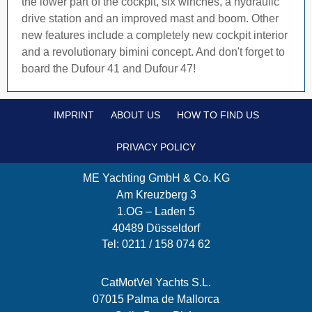
the lower part of the cockpit, six winches, a hydraulic
drive station and an improved mast and boom. Other
new features include a completely new cockpit interior
and a revolutionary bimini concept. And don't forget to
board the Dufour 41 and Dufour 47!
IMPRINT
ABOUT US
HOW TO FIND US
PRIVACY POLICY
ME Yachting GmbH & Co. KG
Am Kreuzberg 3
1.OG – Laden 5
40489 Düsseldorf
Tel: 0211 / 158 074 62
CatMotVel Yachts S.L.
07015 Palma de Mallorca