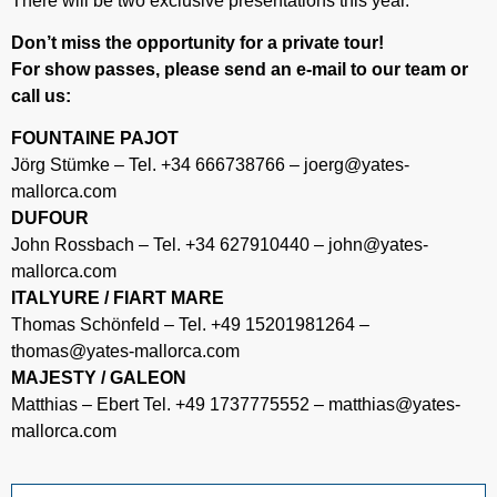
There will be two exclusive presentations this year.
Don’t miss the opportunity for a private tour!
For show passes, please send an e-mail to our team or
call us:
FOUNTAINE PAJOT
Jörg Stümke – Tel. +34 666738766 – joerg@yates-
mallorca.com
DUFOUR
John Rossbach – Tel. +34 627910440 – john@yates-
mallorca.com
ITALYURE / FIART MARE
Thomas Schönfeld – Tel. +49 15201981264 –
thomas@yates-mallorca.com
MAJESTY / GALEON
Matthias – Ebert Tel. +49 1737775552 – matthias@yates-
mallorca.com