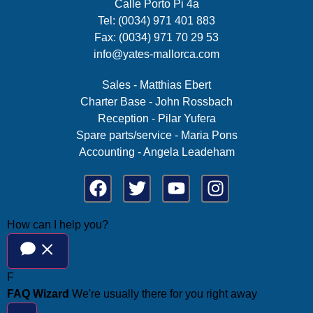
Calle Porto Pi 4a
Tel: (0034) 971 401 883
Fax: (0034) 971 70 29 53
info@yates-mallorca.com
Sales - Matthias Ebert
Charter Base - John Rossbach
Reception - Pilar Yufera
Spare parts/service - Maria Pons
Accounting - Angela Leadeham
How can I help you?
F
FAQ Wizard
We're usually there for you right away