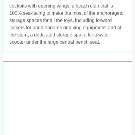
cockpits with opening wings, a beach club that is
100% sea-facing to make the most of the anchorages,
storage spaces for all the toys, including forward
lockers for paddleboards or diving equipment, and at
the stern, a dedicated storage space for a water
scooter under the large central bench seat.