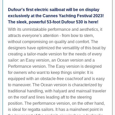
Dufour's first electric sailboat will be on display
exclusively at the Cannes Yachting Festival 2023!
The sleek, powerful 53-foot Dufour 530 is here!
With its unmistakable performance and aesthetics, it
attracts everyone's attention - from bow to stern,
without compromising on quality and comfort. The
designers have optimized the versatility of this boat by
creating a tailor-made version for the needs of every
sailor: an Easy version, an Ocean version and a
Performance version. The Easy version is designed
for owners who want to keep things simple: It is
equipped with an obstacle-free coachroof and is easy
to maneuver. The Ocean version is characterized by
traditional handling, with halyard and mainsail traveler
on the roof and lines leading aft to the steering
position. The performance version, on the other hand,
is ideal for regatta sailors. It has a mainsheet point in