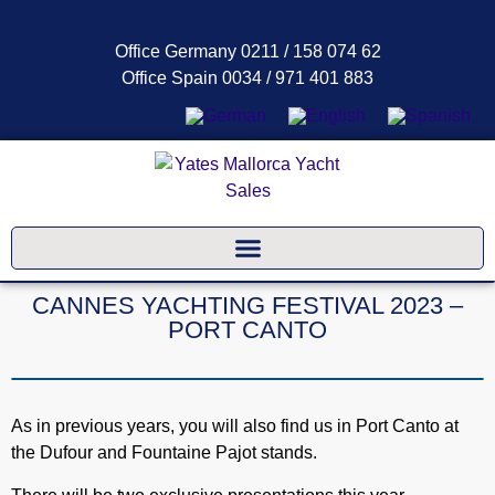
Office Germany 0211 / 158 074 62
Office Spain 0034 / 971 401 883
CANNES YACHTING FESTIVAL 2023 –
PORT CANTO
As in previous years, you will also find us in Port Canto at
the Dufour and Fountaine Pajot stands.