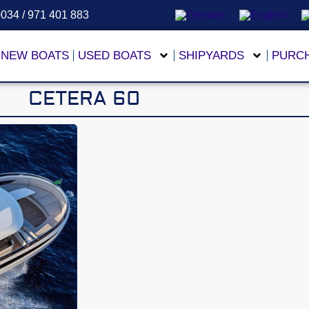
0034 / 971 401 883
NEW BOATS
USED BOATS
SHIPYARDS
PURC
CETERA 60