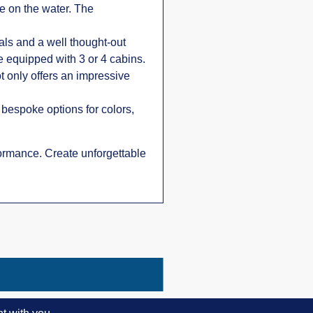
e on the water. The
als and a well thought-out
e equipped with 3 or 4 cabins.
t only offers an impressive
f bespoke options for colors,
rformance. Create unforgettable