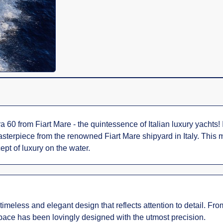
 60 from Fiart Mare - the quintessence of Italian luxury yachts!
masterpiece from the renowned Fiart Mare shipyard in Italy. This
ept of luxury on the water.
eless and elegant design that reflects attention to detail. From 
 space has been lovingly designed with the utmost precision.