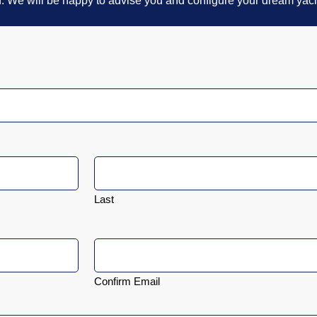
n. We will be happy to advise you and configure your dream yach
Last
Confirm Email