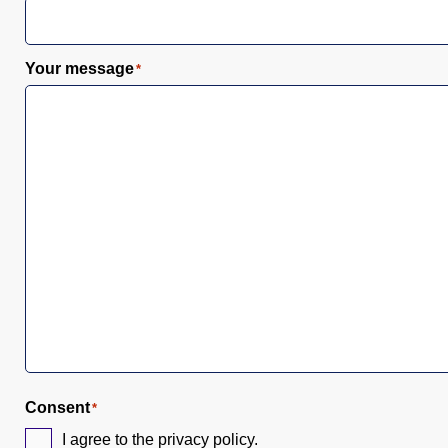
Your message
*
Consent
*
I agree to the privacy policy.