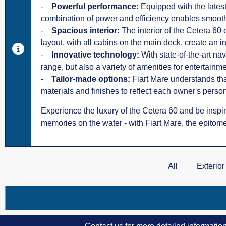
-
Powerful performance:
Equipped with the lates
combination of power and efficiency enables smooth
-
Spacious interior:
The interior of the Cetera 60
layout, with all cabins on the main deck, create an
-
Innovative technology:
With state-of-the-art na
range, but also a variety of amenities for entertainm
-
Tailor-made options:
Fiart Mare understands that
materials and finishes to reflect each owner's person
Experience the luxury of the Cetera 60 and be inspire
memories on the water - with Fiart Mare, the epitome
All
Exterior