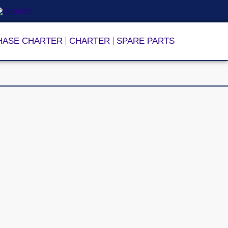
HASE CHARTER
CHARTER
SPARE PARTS