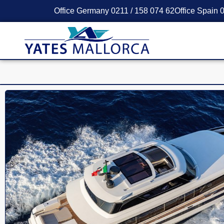
Office Germany 0211 / 158 074 62
Office Spain 