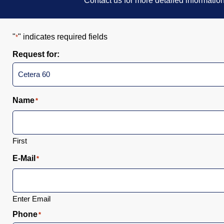
Contact us for more detailed informatio
"
" indicates required fields
*
Request for:
Name
*
First
E-Mail
*
Enter Email
Phone
*