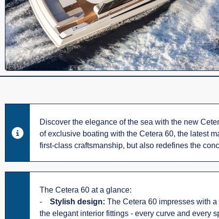
Discover the elegance of the sea with the new Cetera
of exclusive boating with the Cetera 60, the latest 
first-class craftsmanship, but also redefines the conc
The Cetera 60 at a glance:
-
Stylish design:
The Cetera 60 impresses with a tim
the elegant interior fittings - every curve and every