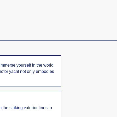
 Immerse yourself in the world
 motor yacht not only embodies
the striking exterior lines to