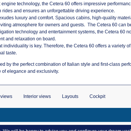
t engine technology, the Cetera 60 offers impressive performanc
 rides and ensures an unforgettable driving experience.
 exudes luxury and comfort. Spacious cabins, high-quality materi
 inviting atmosphere for owners and guests. The Cetera 60 can b
vigation technology and entertainment systems, the Cetera 60 no
ent and relaxation on board.
 individuality is key. Therefore, the Cetera 60 offers a variety o
al taste.
d by the perfect combination of Italian style and first-class pe
 of elegance and exclusivity.
 views
Interior views
Layouts
Cockpit